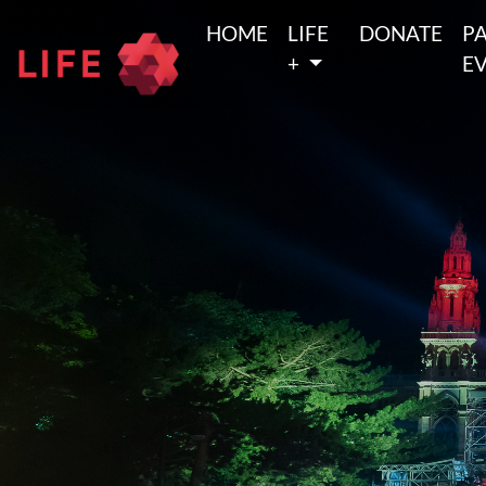
HOME
LIFE
DONATE
P
+
E