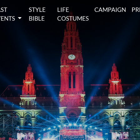
AST
STYLE
LIFE
CAMPAIGN
PR
VENTS
BIBLE
COSTUMES