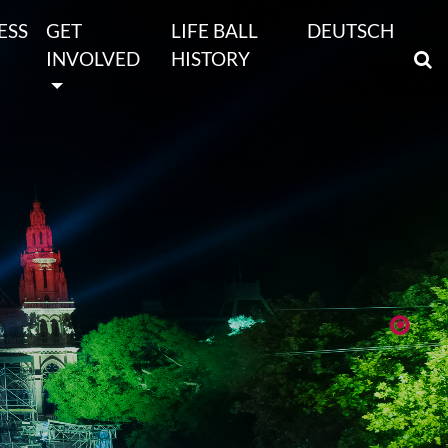
ESS
GET
LIFE BALL
DEUTSCH
INVOLVED
HISTORY