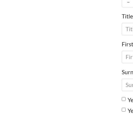
Title
Firs
Sur
Ye
Ye