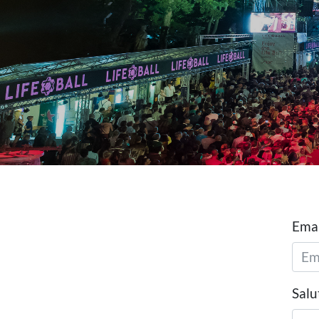
Emai
Salu