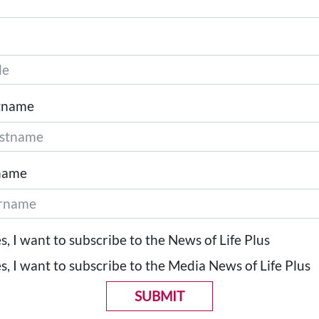
tname
name
s, I want to subscribe to the News of Life Plus
s, I want to subscribe to the Media News of Life Plus
SUBMIT