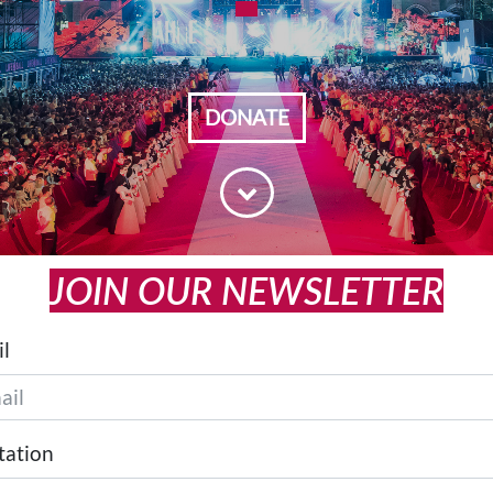
DONATE
JOIN OUR NEWSLETTER
l
tation